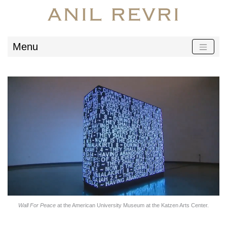
Menu
Wall For Peace
at the American University Museum at the Katzen Arts Center.